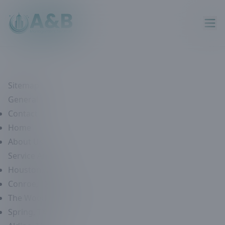
Sitemap
General
Contact
Home
About Us
Service Areas
Houston, TX
Conroe, TX
The Woodlands, TX
Spring, TX