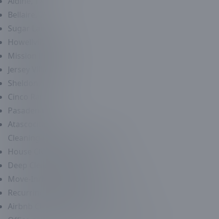
Aldine, TX
Bellaire, TX
Sugar Land, TX
Howellville, TX
Mission Bend, TX
Jersey Village, TX
Sheldon, TX
Cinco Ranch, TX
Pasadena, TX
Atascocita, TX
Cleaning / Maid Service
Services
House Cleaning Service
Deep Cleaning Services
Move-In/Move-Out Cleaning Services
Recurring Maid Services
Airbnb Cleaning Services