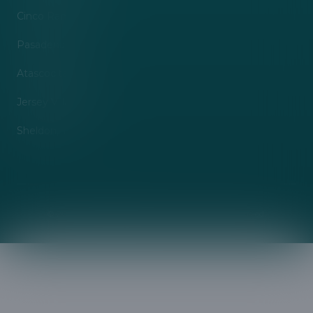
Cinco Ranch, TX
Pasadena, TX
Atascocita, TX
Jersey Village, TX
Sheldon, TX
©
2026
A&B Management Services
. All rights reserved.