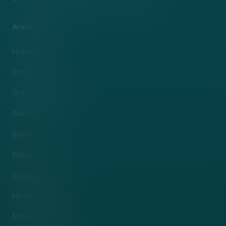
Areas Served
Houston, TX
Conroe, TX
The Woodlands, TX
Aldine, TX
Spring, TX
Bellaire, TX
Sugar Land, TX
Howellville, TX
Mission Bend, TX