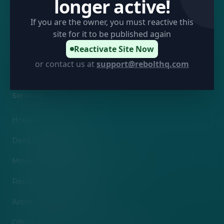
longer active!
About Us
If you are the owner, you must reactive this
Terms of Service
site for it to be published again
Privacy Policy
Reactivate Site Now
or contact us at
support@rebolthq.com
Sitemap
Services
House Cleaning Service
Deep Cleaning Services
Move-In/Move-Out Cleaning Services
Recurring Maid Services
Airbnb Cleaning Services
Office and Commercial Cleaning Services